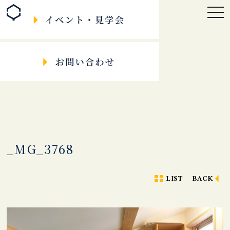
togg
navi
_MG_3768
LIST
BACK